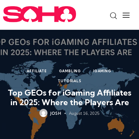
AFFILIATE
GAMBLING
IGAMING
TUTORIALS
Top GEOs for iGaming Affiliates
in 2025: Where the Players Are
JOSH
August 16, 2025