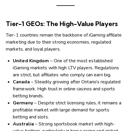
Tier-1 GEOs: The High-Value Players
Tier-1 countries remain the backbone of iGaming affiliate
marketing due to their strong economies, regulated
markets, and loyal players.
United Kingdom
– One of the most established
iGaming markets with high LTV players. Regulations
are strict, but affiliates who comply can earn big.
Canada
– Steadily growing after Ontario’s regulated
framework. High trust in online casinos and sports
betting brands.
Germany
– Despite strict licensing rules, it remains a
profitable market with large demand for sports
betting and slots.
Australia
– Strong sportsbook market with high-