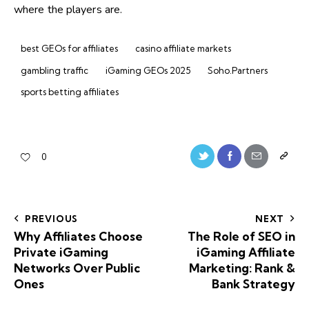
where the players are.
best GEOs for affiliates
casino affiliate markets
gambling traffic
iGaming GEOs 2025
Soho.Partners
sports betting affiliates
0
PREVIOUS
NEXT
Why Affiliates Choose
The Role of SEO in
Private iGaming
iGaming Affiliate
Networks Over Public
Marketing: Rank &
Ones
Bank Strategy