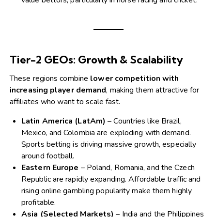
value bettors, particularly in horse racing and cricket.
Tier-2 GEOs: Growth & Scalability
These regions combine
lower competition with
increasing player demand
, making them attractive for
affiliates who want to scale fast.
Latin America (LatAm)
– Countries like Brazil,
Mexico, and Colombia are exploding with demand.
Sports betting is driving massive growth, especially
around football.
Eastern Europe
– Poland, Romania, and the Czech
Republic are rapidly expanding. Affordable traffic and
rising online gambling popularity make them highly
profitable.
Asia (Selected Markets)
– India and the Philippines