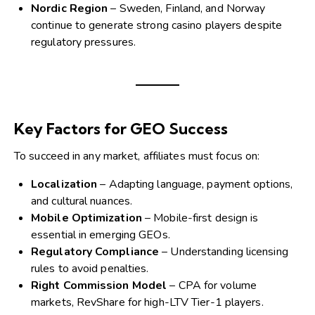
Nordic Region
– Sweden, Finland, and Norway
continue to generate strong casino players despite
regulatory pressures.
Key Factors for GEO Success
To succeed in any market, affiliates must focus on:
Localization
– Adapting language, payment options,
and cultural nuances.
Mobile Optimization
– Mobile-first design is
essential in emerging GEOs.
Regulatory Compliance
– Understanding licensing
rules to avoid penalties.
Right Commission Model
– CPA for volume
markets, RevShare for high-LTV Tier-1 players.