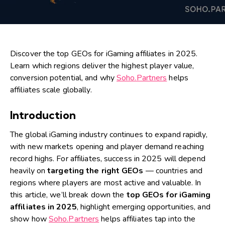
Discover the top GEOs for iGaming affiliates in 2025.
Learn which regions deliver the highest player value,
conversion potential, and why
Soho.Partners
helps
affiliates scale globally.
Introduction
The global iGaming industry continues to expand rapidly,
with new markets opening and player demand reaching
record highs. For affiliates, success in 2025 will depend
heavily on
targeting the right GEOs
— countries and
regions where players are most active and valuable. In
this article, we’ll break down the
top GEOs for iGaming
affiliates in 2025
, highlight emerging opportunities, and
show how
Soho.Partners
helps affiliates tap into the