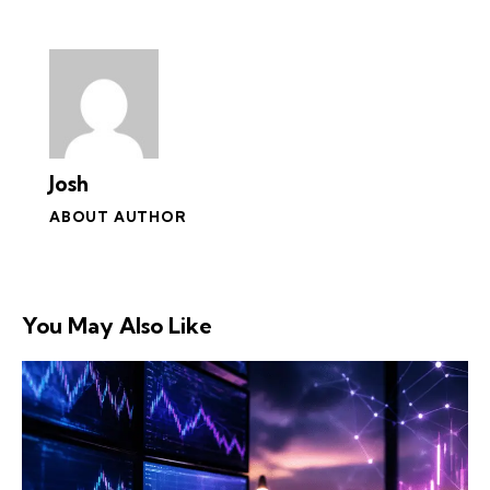
Josh
ABOUT AUTHOR
You May Also Like