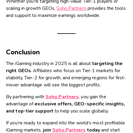
Whether you’re targeting high-value Tier-1 players or
scaling in growth GEOs,
Soho.Partners
provides the tools
and support to maximize earnings worldwide.
Conclusion
The iGaming industry in 2025 is all about
targeting the
right GEOs
. Affiliates who focus on Tier-1 markets for
stability, Tier-2 for growth, and emerging regions for first-
mover advantage will see the biggest profits.
By partnering with
Soho.Partners
, you gain the
advantage of
exclusive offers, GEO-specific insights,
and top-tier support
to help you scale globally.
If you’re ready to expand into the world’s most profitable
iGaming markets,
join
Soho.Partners
today
and start