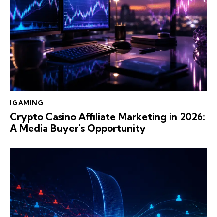
IGAMING
Crypto Casino Affiliate Marketing in 2026:
A Media Buyer’s Opportunity