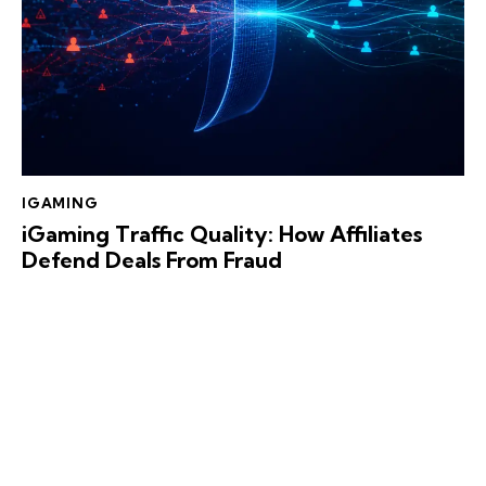
IGAMING
iGaming Traffic Quality: How Affiliates
Defend Deals From Fraud