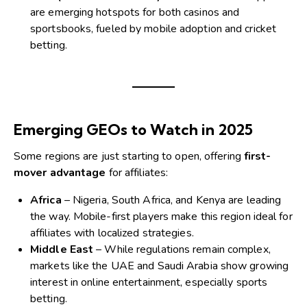
are emerging hotspots for both casinos and
sportsbooks, fueled by mobile adoption and cricket
betting.
Emerging GEOs to Watch in 2025
Some regions are just starting to open, offering
first-
mover advantage
for affiliates:
Africa
– Nigeria, South Africa, and Kenya are leading
the way. Mobile-first players make this region ideal for
affiliates with localized strategies.
Middle East
– While regulations remain complex,
markets like the UAE and Saudi Arabia show growing
interest in online entertainment, especially sports
betting.