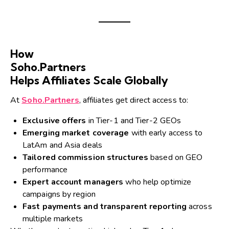
How
Soho.Partners
Helps Affiliates Scale Globally
At
Soho.Partners
, affiliates get direct access to:
Exclusive offers
in Tier-1 and Tier-2 GEOs
Emerging market coverage
with early access to
LatAm and Asia deals
Tailored commission structures
based on GEO
performance
Expert account managers
who help optimize
campaigns by region
Fast payments and transparent reporting
across
multiple markets