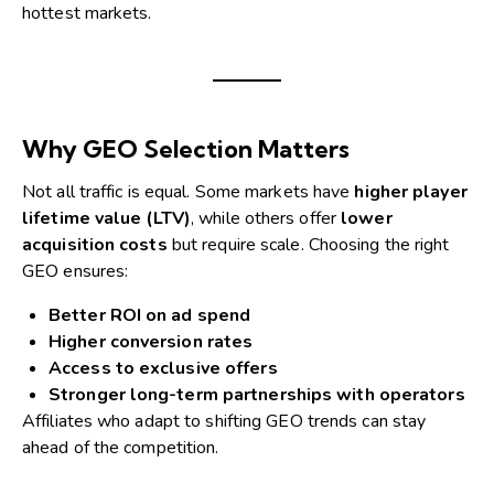
hottest markets.
Why GEO Selection Matters
Not all traffic is equal. Some markets have
higher player
lifetime value (LTV)
, while others offer
lower
acquisition costs
but require scale. Choosing the right
GEO ensures:
Better ROI on ad spend
Higher conversion rates
Access to exclusive offers
Stronger long-term partnerships with operators
Affiliates who adapt to shifting GEO trends can stay
ahead of the competition.