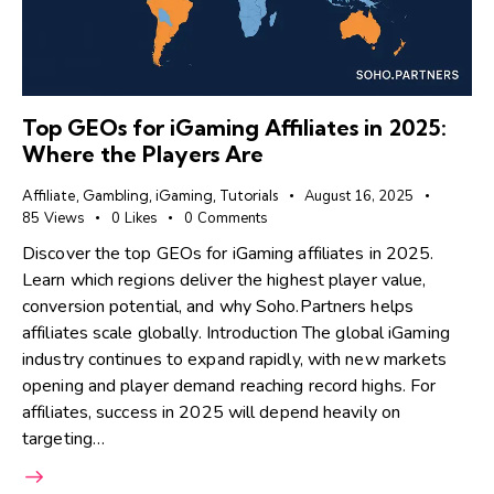
Top GEOs for iGaming Affiliates in 2025:
Where the Players Are
Affiliate
,
Gambling
,
iGaming
,
Tutorials
August 16, 2025
85
Views
0
Likes
0
Comments
Discover the top GEOs for iGaming affiliates in 2025.
Learn which regions deliver the highest player value,
conversion potential, and why Soho.Partners helps
affiliates scale globally. Introduction The global iGaming
industry continues to expand rapidly, with new markets
opening and player demand reaching record highs. For
affiliates, success in 2025 will depend heavily on
targeting…