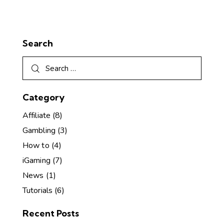
Search
Category
Affiliate
(8)
Gambling
(3)
How to
(4)
iGaming
(7)
News
(1)
Tutorials
(6)
Recent Posts