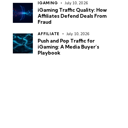
IGAMING
July 10, 2026
iGaming Traffic Quality: How
Affiliates Defend Deals From
Fraud
AFFILIATE
July 10, 2026
Push and Pop Traffic for
iGaming: A Media Buyer’s
Playbook