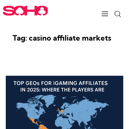
Tag: casino affiliate markets