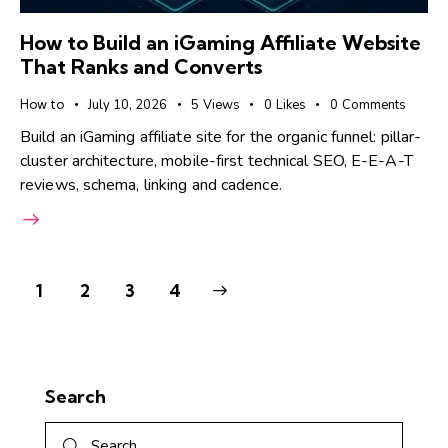
How to Build an iGaming Affiliate Website
That Ranks and Converts
How to
July 10, 2026
5
Views
0
Likes
0
Comments
Build an iGaming affiliate site for the organic funnel: pillar-
cluster architecture, mobile-first technical SEO, E-E-A-T
reviews, schema, linking and cadence.
1
2
>
3
4
Search