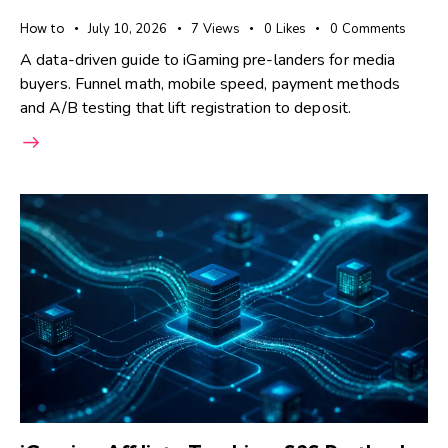
How to
July 10, 2026
7
Views
0
Likes
0
Comments
A data-driven guide to iGaming pre-landers for media
buyers. Funnel math, mobile speed, payment methods
and A/B testing that lift registration to deposit.