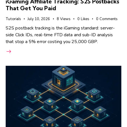
iGaming Affiliate Tracking: S2S Postbacks
That Get You Paid
Tutorials
July 10, 2026
8
Views
0
Likes
0
Comments
S2S postback tracking is the iGaming standard: server-
side Click IDs, real-time FTD data and sub-ID analysis
that stop a 5% error costing you 25,000 GBP.