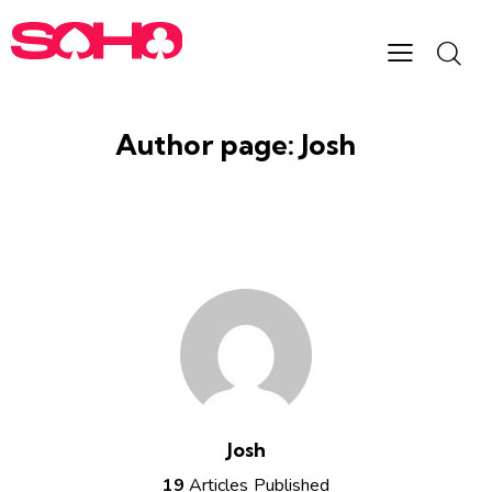
Author page: Josh
Josh
19
Articles Published