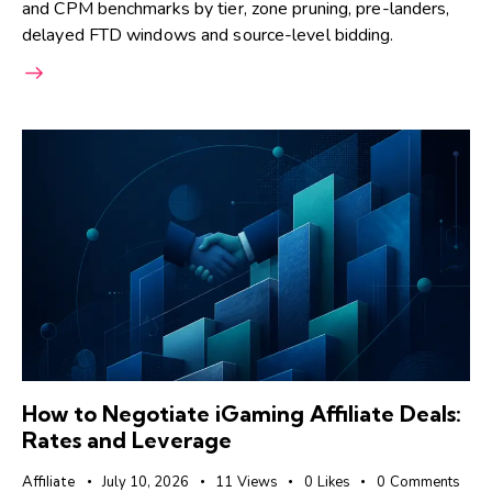
and CPM benchmarks by tier, zone pruning, pre-landers,
delayed FTD windows and source-level bidding.
How to Negotiate iGaming Affiliate Deals:
Rates and Leverage
Affiliate
July 10, 2026
11
Views
0
Likes
0
Comments