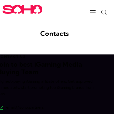
Contacts
CONTACT US
Join to best iGaming Media
Buying Team
ighest-paying iGaming affiliate offers. Get approved
mmediately, start promoting top iGaming brands from
ow.
email@soho.partners