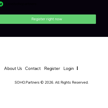
t.me/sohopartners
Register right now
About Us
Contact
Register
Login
SOHO.Partners © 2026. All Rights Reserved.