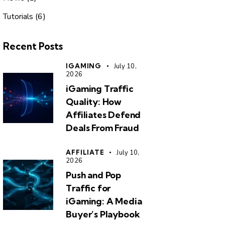
Tutorials
(6)
Recent Posts
IGAMING
July 10,
2026
iGaming Traffic
Quality: How
Affiliates Defend
Deals From Fraud
AFFILIATE
July 10,
2026
Push and Pop
Traffic for
iGaming: A Media
Buyer’s Playbook