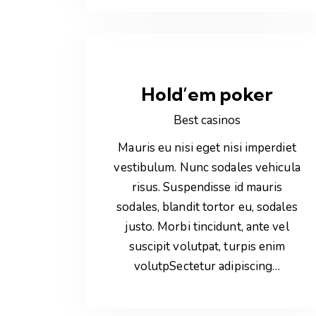
Hold’em poker
Best casinos
Mauris eu nisi eget nisi imperdiet
vestibulum. Nunc sodales vehicula
risus. Suspendisse id mauris
sodales, blandit tortor eu, sodales
justo. Morbi tincidunt, ante vel
suscipit volutpat, turpis enim
volutpSectetur adipiscing…