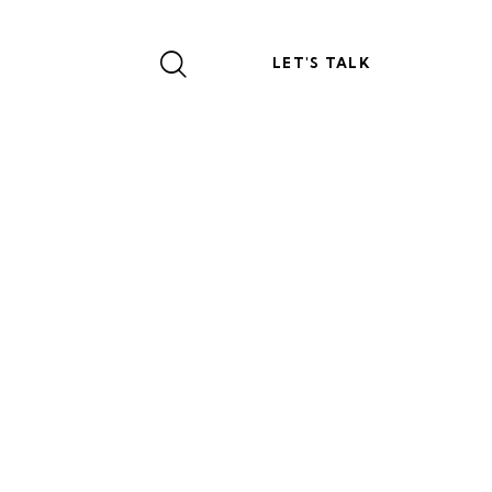
LET'S TALK