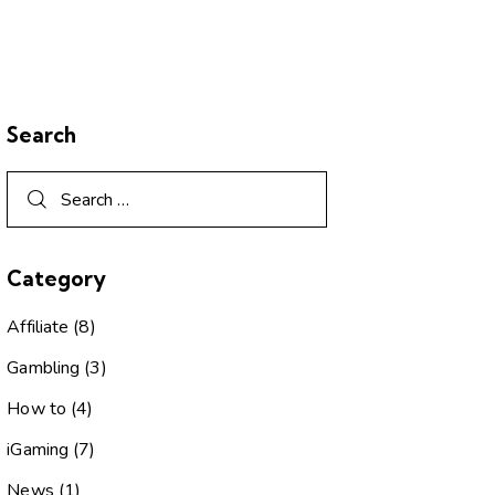
Search
Category
Affiliate
(8)
Gambling
(3)
How to
(4)
iGaming
(7)
News
(1)