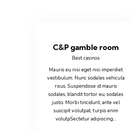
C&P gamble room
Best casinos
Mauris eu nisi eget nisi imperdiet
vestibulum. Nunc sodales vehicula
risus. Suspendisse id mauris
sodales, blandit tortor eu, sodales
justo. Morbi tincidunt, ante vel
suscipit volutpat, turpis enim
volutpSectetur adipiscing…