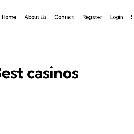
Home
About Us
Contact
Register
Login
est casinos