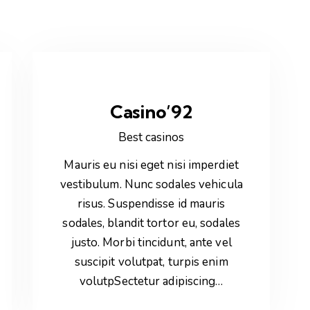
Casino’92
Best casinos
Mauris eu nisi eget nisi imperdiet
vestibulum. Nunc sodales vehicula
risus. Suspendisse id mauris
sodales, blandit tortor eu, sodales
justo. Morbi tincidunt, ante vel
suscipit volutpat, turpis enim
volutpSectetur adipiscing…