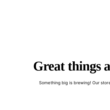
SEARC
Great things a
Something big is brewing! Our store