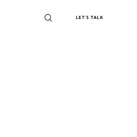
LET'S TALK