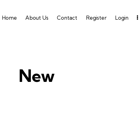
Home
About Us
Contact
Register
Login
New