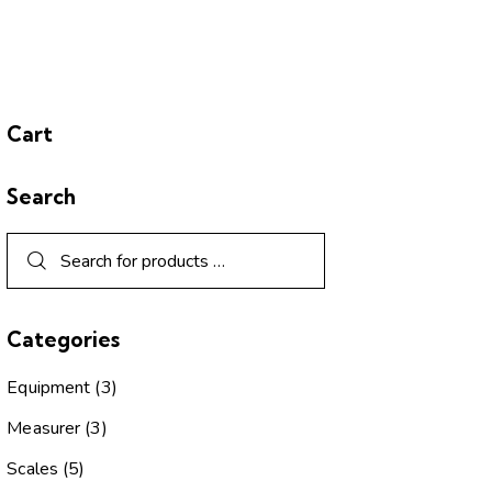
Cart
Search
Categories
Equipment
(3)
Measurer
(3)
Scales
(5)