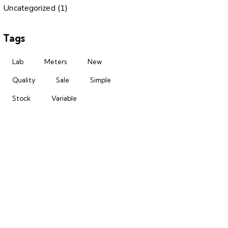
Uncategorized
(1)
Tags
Lab
Meters
New
Quality
Sale
Simple
Stock
Variable