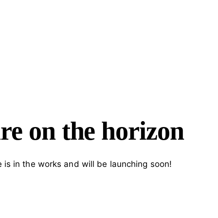
H
re on the horizon
 is in the works and will be launching soon!