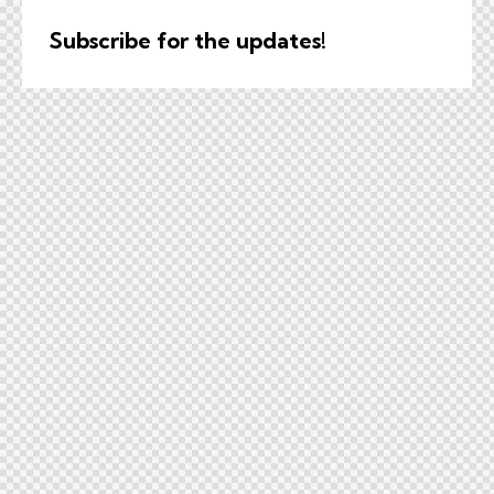
Subscribe for the updates!